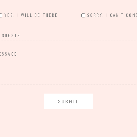
YES, I WILL BE THERE
SORRY, I CAN'T COM