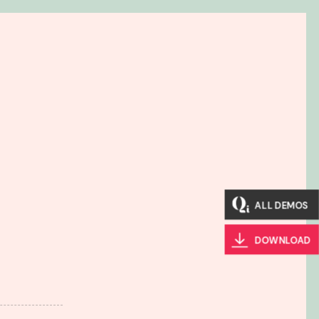
ALL DEMOS
DOWNLOAD